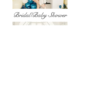
Bridal/Baby Shower
Sweet 16