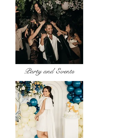
Party and Events