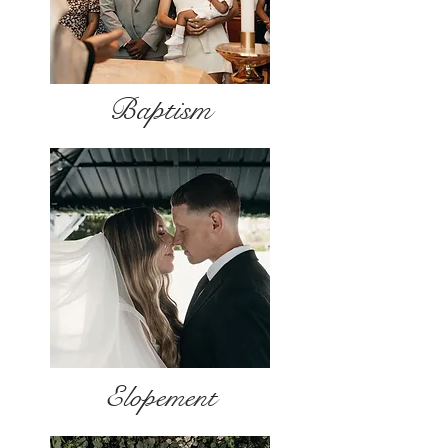
Baptism
Elopement